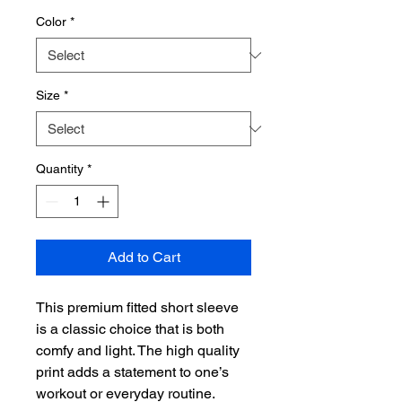
Color
*
Size
*
Quantity
*
Add to Cart
This premium fitted short sleeve 
is a classic choice that is both 
comfy and light. The high quality 
print adds a statement to one’s 
workout or everyday routine.