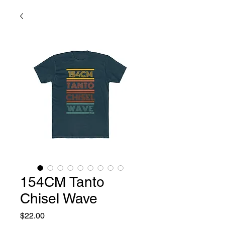
154CM Tanto
Chisel Wave
Price
$22.00