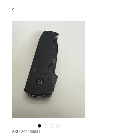
SKU: 202400031