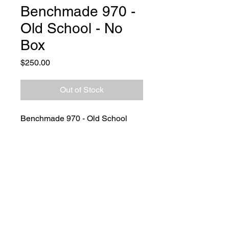
Benchmade 970 -
Old School - No
Box
Price
$250.00
Out of Stock
Benchmade 970 - Old School
CQC-7
The classic Benchmade 970, this
one like you can see still brand
spanking new.
No box with this piece but
definetly a great piece to
own/have.