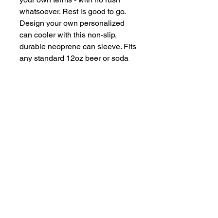
whatsoever. Rest is good to go. 
Design your own personalized 
can cooler with this non-slip, 
durable neoprene can sleeve. Fits 
any standard 12oz beer or soda 
can, and can take on your 
designs to become the perfect 
party favor and novelty gift.
.: Material: durable slip-resistant
neoprene
.: Fits standard 12 oz cans
.: Black interior
.: Collapsible for easy storage
.: 1/4" (0.63 cm) thick
.: NB! Please note that due to the
printing process, the seams
cannot be fully covered. As a