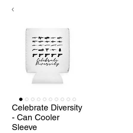
Celebrate Diversity
- Can Cooler
Sleeve