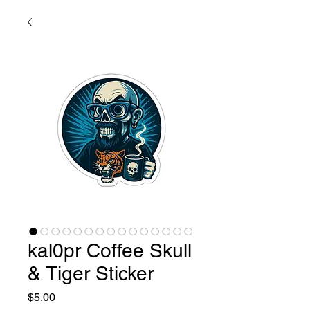
kal0pr Coffee Skull
& Tiger Sticker
Price
$5.00