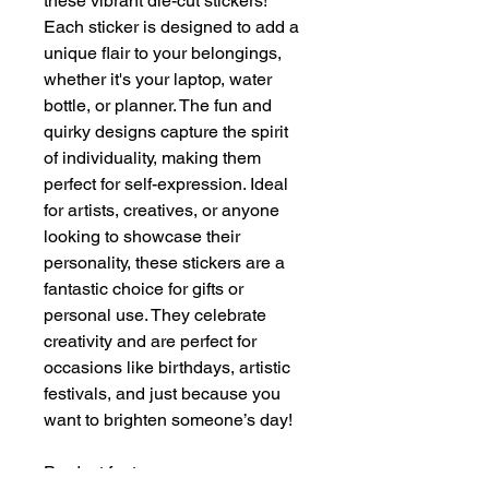
these vibrant die-cut stickers! 
Each sticker is designed to add a 
unique flair to your belongings, 
whether it's your laptop, water 
bottle, or planner. The fun and 
quirky designs capture the spirit 
of individuality, making them 
perfect for self-expression. Ideal 
for artists, creatives, or anyone 
looking to showcase their 
personality, these stickers are a 
fantastic choice for gifts or 
personal use. They celebrate 
creativity and are perfect for 
occasions like birthdays, artistic 
festivals, and just because you 
want to brighten someone’s day!
Product features