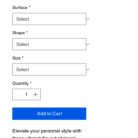
Surface
*
Shape
*
Size
*
Quantity
*
Add to Cart
Elevate your personal style with 