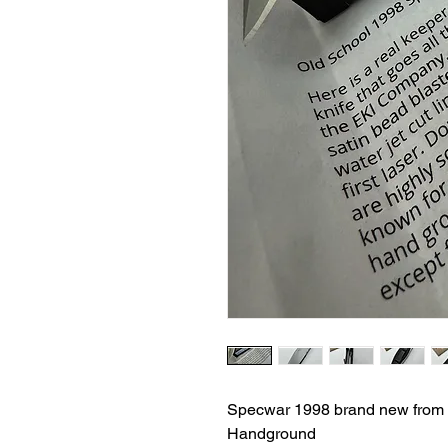
Specwar 1998 brand new from
Handground