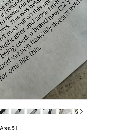
 Area 51