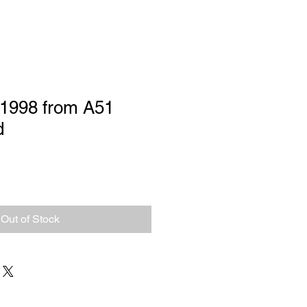
1998 from A51
d
Out of Stock