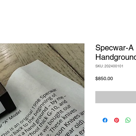
Specwar-A 
Handgroun
SKU: 202400101
Price
$850.00