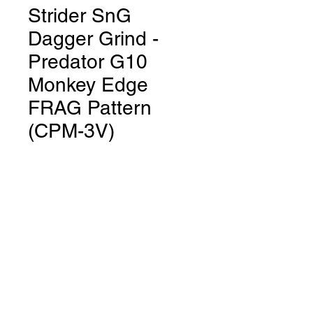
Strider SnG
Dagger Grind -
Predator G10
Monkey Edge
FRAG Pattern
(CPM-3V)
Price
$700.00
Out of Stock
SnG Dagger Grind
Predator
G10 Monkey EdgeFRAG Pattern
Blade Steel: CPM-3V