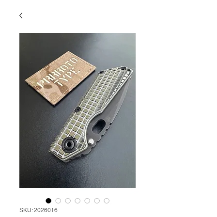
SKU: 2026016