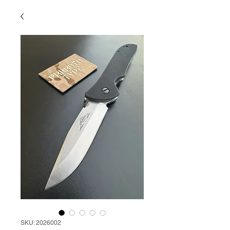
SKU: 2026002