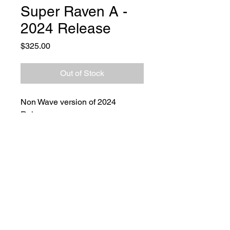
Super Raven A -
2024 Release
Price
$325.00
Out of Stock
Non Wave version of 2024
Release.
Overall Lenght: 9.3 in
Blade Lenght: 3.9 in
Material & GrindHandles: Black
G-10
Blade: 154 CM
Finish: Stonewashed
Grind: V Grind