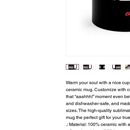
Warm your soul with a nice cuppa
ceramic mug. Customize with co
that “aaahhh!” moment even bett
and dishwasher-safe, and made 
sizes. The high-quality sublimat
mug the perfect gift for your tru
.: Material: 100% ceramic with a