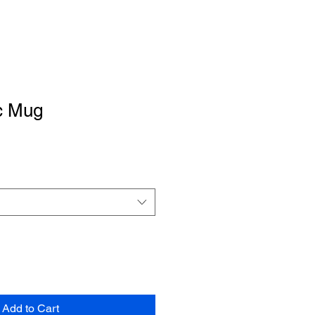
c Mug
Add to Cart