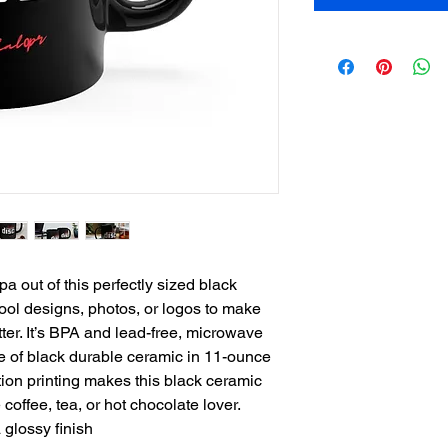
 out of this perfectly sized black 
ol designs, photos, or logos to make 
er. It’s BPA and lead-free, microwave 
of black durable ceramic in 11-ounce 
ion printing makes this black ceramic 
e coffee, tea, or hot chocolate lover.
 glossy finish