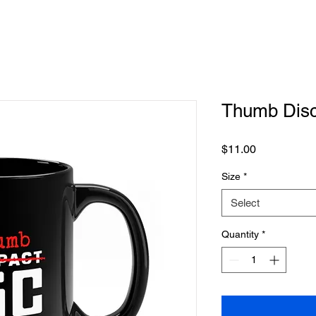
Thumb Dis
Price
$11.00
Size
*
Select
Quantity
*