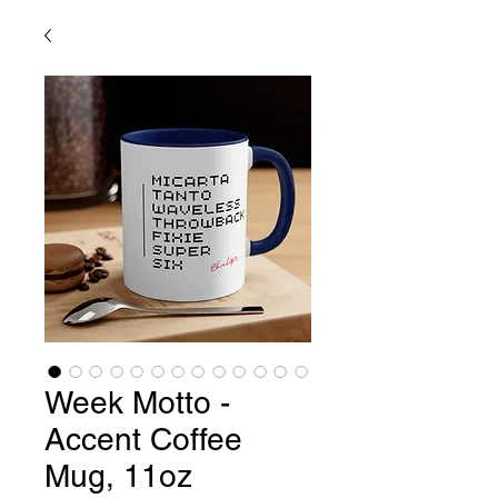
Week Motto -
Accent Coffee
Mug, 11oz