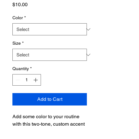
Price
$10.00
Color
*
Size
*
Quantity
*
Add to Cart
Add some color to your routine 
with this two-tone, custom accent 
coffee mug. This 11oz mug 
features an accented C-Handle 